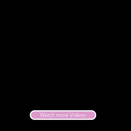
Watch more Videos