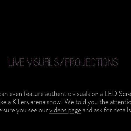
LIVE VISUALS/PROJECTIONS
can even feature authentic visuals on a LED Scre
ike a Killers arena show! We told you the attention
e sure you see our
videos page
and ask for details.