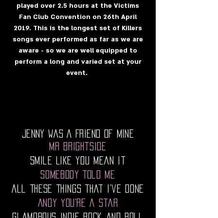
played over 2.5 hours at the Victims
Fan Club Convention on 26th April
2019. This is the longest set of Killers
songs ever performed as far as we are
aware - so we are well equipped to
perform a long and varied set at your
event.
Jenny Was A Friend Of Mine
Mr Brightside
Smile Like You Mean It
Somebody Told Me
All These Things That I’ve Done
Andy You're A Star
Glamorous Indie Rock and Roll