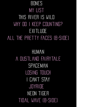
Bones
My List
This River Is Wild
Why Do I Keep Counting?
Exitlude
All The Pretty Faces (B-Side)
Human
A Dustland Fairytale
Spaceman
Losing Touch
I CAN'T STAY
JOYRIDE
NEON TIGER
Tidal Wave (B-Side)