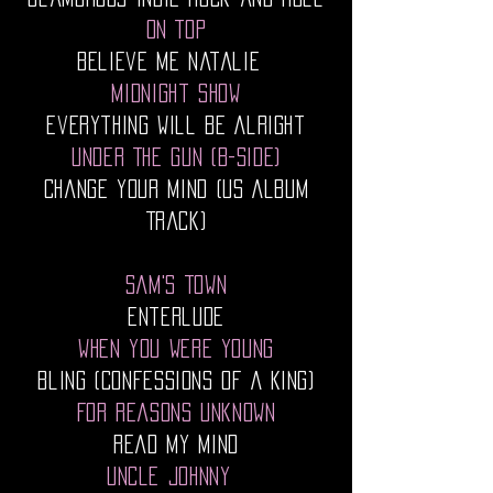
On Top
Believe Me Natalie
Midnight Show
Everything Will Be Alright
Under The Gun (B-Side)
Change Your Mind (US Album
Track)
Sam's Town
Enterlude
When You Were Young
Bling (Confessions Of A King)
For Reasons Unknown
Read My Mind
Uncle Johnny