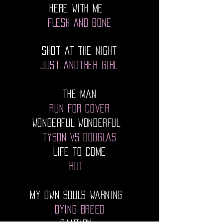
HERE WITH ME
FLESH AND BONE
Shot At The Night
Just Another Girl
The Man
Run For Cover
WONDERFUL WONDERFUL
TYSON VS DOUGLAS
LIFE TO COME
RUT
MY OWN SOULS WARNING
DYING BREED