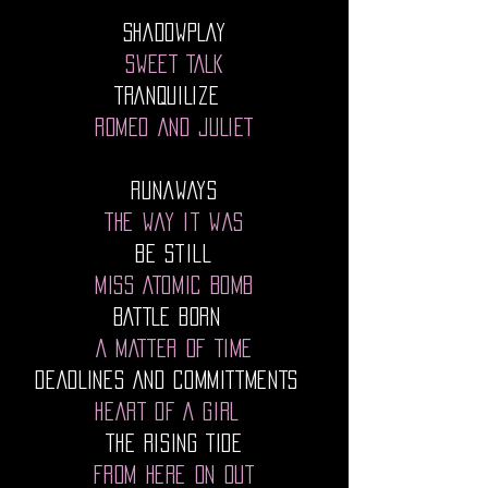
SHADOWPLAY
SWEET TALK
TRANQUILIZE
ROMEO AND JULIET
Runaways
The Way It Was
Be Still
MISS ATOMIC BOMB
BATTLE BORN
A MATTER OF TIME
DEADLINES AND COMMITTMENTS
HEART OF A GIRL
THE RISING TIDE
FROM HERE ON OUT