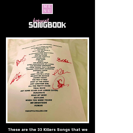
ME
NU
These are the 33 Killers Songs that we